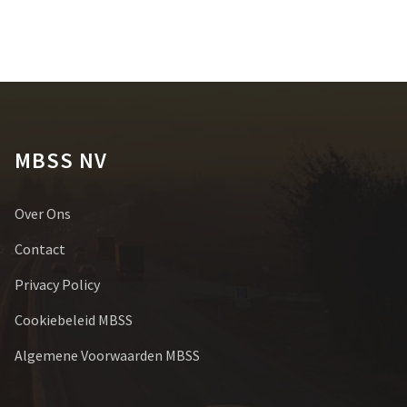
MBSS NV
Over Ons
Contact
Privacy Policy
Cookiebeleid MBSS
Algemene Voorwaarden MBSS