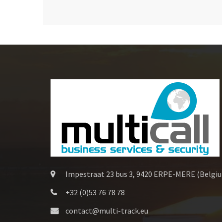
Impestraat 23 bus 3, 9420 ERPE-MERE (Belgi
+32 (0)53 76 78 78
contact@multi-track.eu