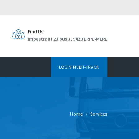
Find Us
Impestraat 23 bus 3, 9420 ERPE-MERE
LOGIN MULTI-TRACK
Home
Services