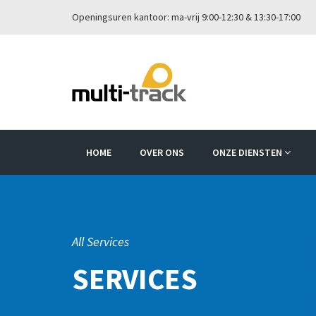
Openingsuren kantoor: ma-vrij 9:00-12:30 & 13:30-17:00
HOME
OVER ONS
ONZE DIENSTEN
All Services
SERVICES