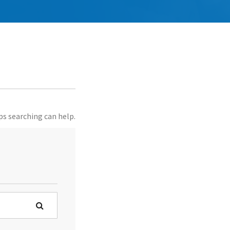
ps searching can help.