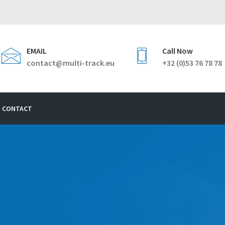
EMAIL
Call Now
contact@multi-track.eu
+32 (0)53 76 78 78
CONTACT