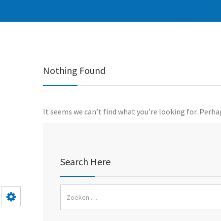
Nothing Found
It seems we can’t find what you’re looking for. Perha
Search Here