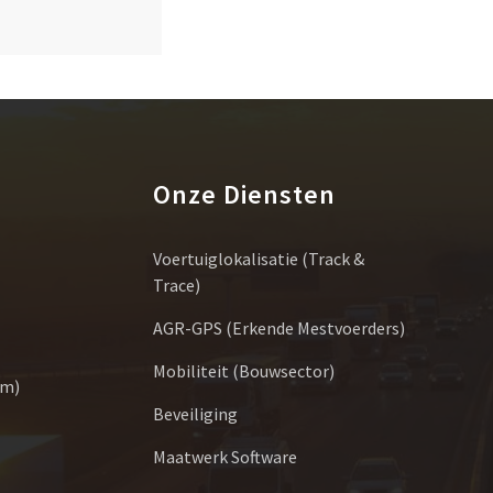
Onze Diensten
Voertuiglokalisatie (Track &
Trace)
AGR-GPS (erkende Mestvoerders)
Mobiliteit (bouwsector)
um)
Beveiliging
Maatwerk Software