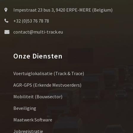
Impestraat 23 bus 3, 9420 ERPE-MERE (Belgium)
+32 (0)53 76 78 78
contact@multi-track.eu
Onze Diensten
Voertuiglokalisatie (Track & Trace)
AGR-GPS (erkende Mestvoerders)
Mobiliteit (bouwsector)
Beveiliging
Maatwerk Software
Jobregistratie