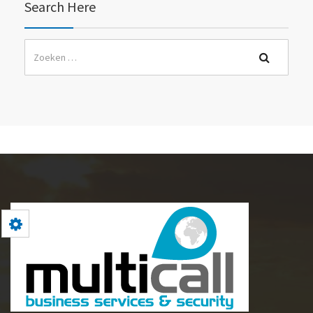
Search Here