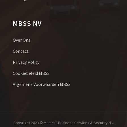
MBSS NV
Over Ons
Contact
Privacy Policy
Cookiebeleid MBSS
Algemene Voorwaarden MBSS
Copyright 2023 © Multicall Business Services & Security N.V.