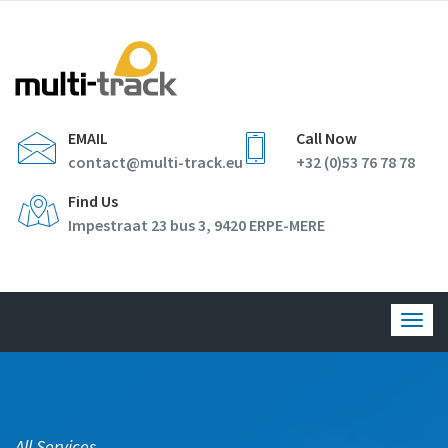
EMAIL
Call Now
contact@multi-track.eu
+32 (0)53 76 78 78
Find Us
Impestraat 23 bus 3, 9420 ERPE-MERE
Togg
navig
All Services