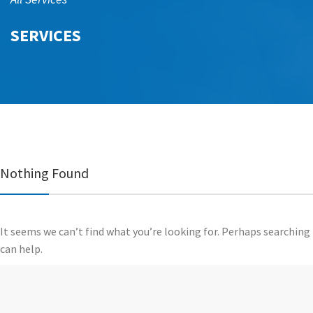
SERVICES
Nothing Found
It seems we can’t find what you’re looking for. Perhaps searching
can help.